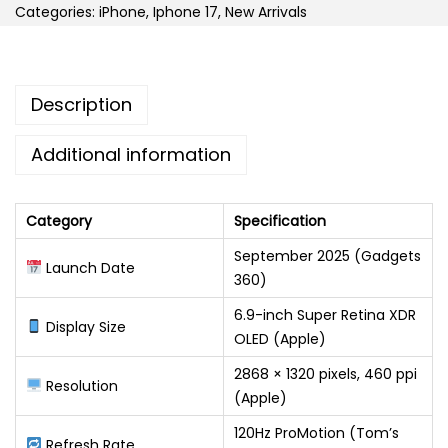
Categories:
iPhone
,
Iphone 17
,
New Arrivals
Description
Additional information
Category
Specification
September 2025 (Gadgets
Launch Date
360)
6.9-inch Super Retina XDR
Display Size
OLED (Apple)
2868 × 1320 pixels, 460 ppi
Resolution
(Apple)
120Hz ProMotion (Tom’s
Refresh Rate