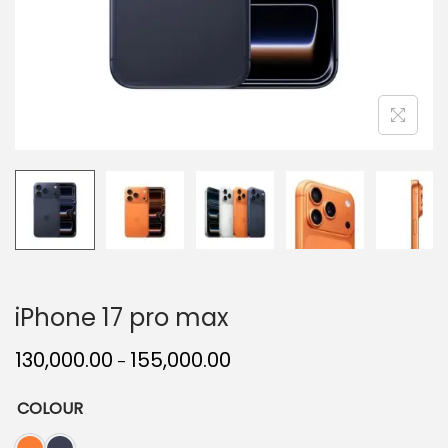
iPhone 17 pro max
130,000.00
155,000.00
–
COLOUR