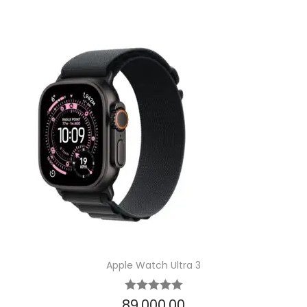
Apple Watch Ultra 3
89,000.00