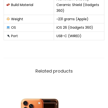
Build Material
Ceramic Shield (Gadgets
360)
Weight
~231 grams (Apple)
OS
iOS 26 (Gadgets 360)
Port
USB-C (WIRED)
Related products