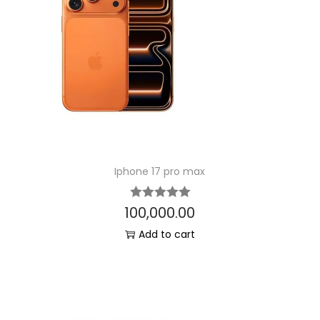
Iphone 17 pro max
100,000.00
Add to cart