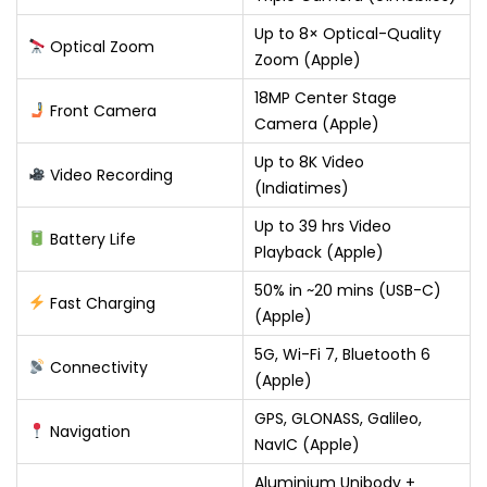
Up to 8× Optical-Quality
Optical Zoom
Zoom (Apple)
18MP Center Stage
Front Camera
Camera (Apple)
Up to 8K Video
Video Recording
(Indiatimes)
Up to 39 hrs Video
Battery Life
Playback (Apple)
50% in ~20 mins (USB-C)
Fast Charging
(Apple)
5G, Wi-Fi 7, Bluetooth 6
Connectivity
(Apple)
GPS, GLONASS, Galileo,
Navigation
NavIC (Apple)
Aluminium Unibody +