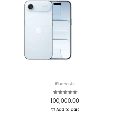
iPhone Air
100,000.00
Add to cart