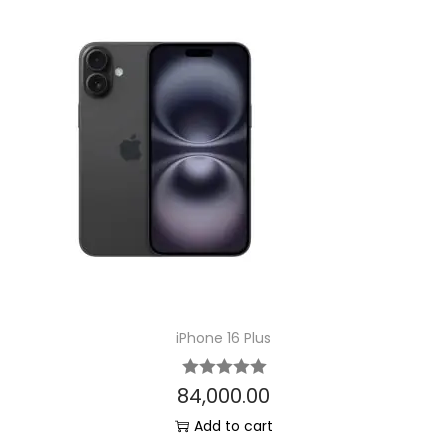
iPhone 16 Plus
84,000.00
Add to cart