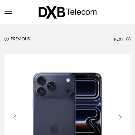
PREVIOUS
NEXT