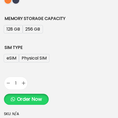
MEMORY STORAGE CAPACITY
128 GB
256 GB
SIM TYPE
eSIM
Physical SIM
Order Now
SKU:
N/A