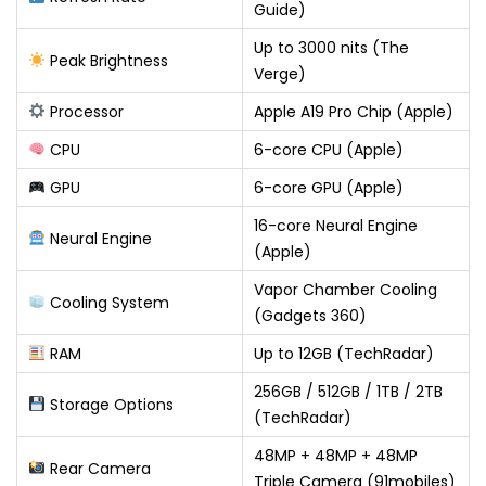
Guide)
Up to 3000 nits (The
Peak Brightness
Verge)
Processor
Apple A19 Pro Chip (Apple)
CPU
6-core CPU (Apple)
GPU
6-core GPU (Apple)
16-core Neural Engine
Neural Engine
(Apple)
Vapor Chamber Cooling
Cooling System
(Gadgets 360)
RAM
Up to 12GB (TechRadar)
256GB / 512GB / 1TB / 2TB
Storage Options
(TechRadar)
48MP + 48MP + 48MP
Rear Camera
Triple Camera (91mobiles)