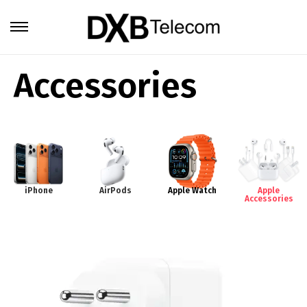
Accessories
iPhone
AirPods
Apple Watch
Apple
Accessories