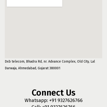
Dxb telecom, Bhadra Rd, nr. Advance Complex, Old City, Lal
Darwaja, Ahmedabad, Gujarat 380001
Connect Us
Whatsapp: +91 9327626766
Call: +91 9327626766