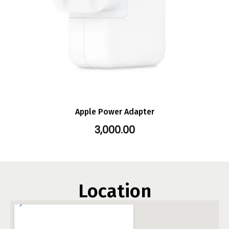
Apple Power Adapter
3,000.00
Location