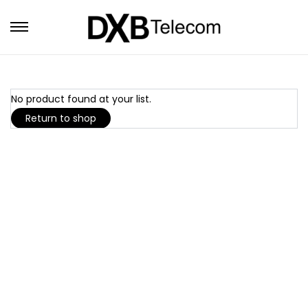
No product found at your list.
Return to shop